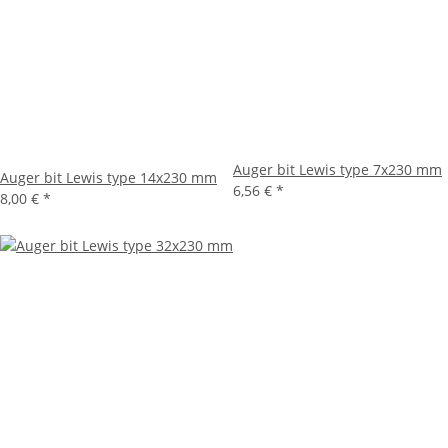
Auger bit Lewis type 7x230 mm
Auger bit Lewis type 14x230 mm
6,56 €
*
8,00 €
*