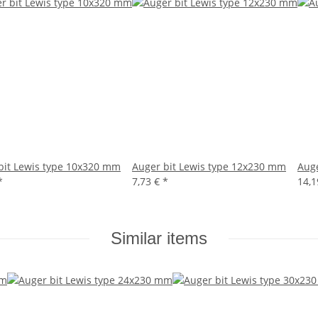
bit Lewis type 10x320 mm
Auger bit Lewis type 12x230 mm
Auge
*
7,73 €
*
14,
Similar items