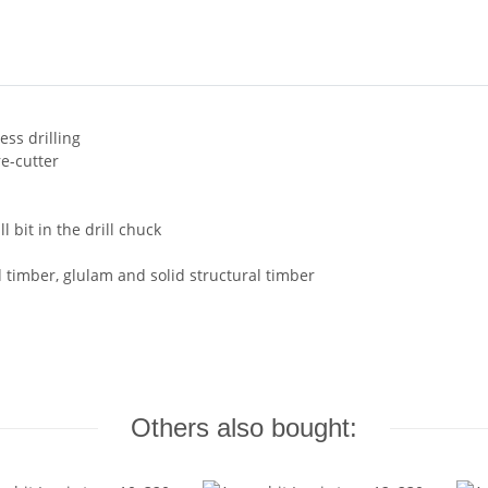
ess drilling
re-cutter
l bit in the drill chuck
d timber, glulam and solid structural timber
Others also bought: