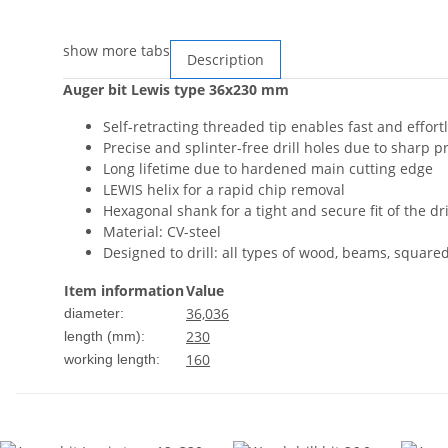
show more tabs
Description
Auger bit Lewis type 36x230 mm
Self-retracting threaded tip enables fast and effortl
Precise and splinter-free drill holes due to sharp p
Long lifetime due to hardened main cutting edge
LEWIS helix for a rapid chip removal
Hexagonal shank for a tight and secure fit of the dril
Material: CV-steel
Designed to drill: all types of wood, beams, square
Item information
Value
36,0
36
diameter:
230
length (mm):
160
working length: