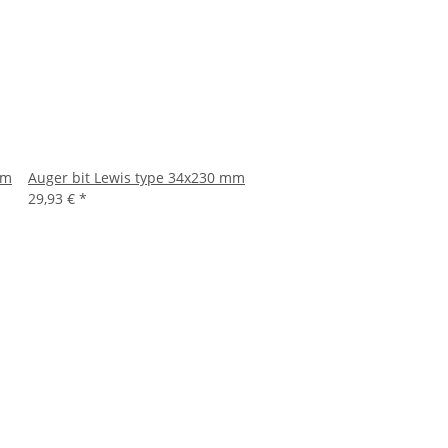
mm
Auger bit Lewis type 34x230 mm
29,93 €
*