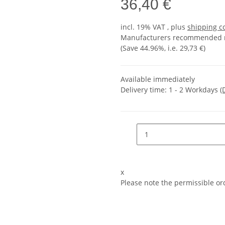
36,40 €
incl. 19% VAT , plus
shipping c
Manufacturers recommended re
(Save
44.96%
, i.e.
29,73 €
)
Available immediately
Delivery time:
1 - 2 Workdays
(
x
Please note the permissible ord