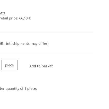
osts
tail price
:
66,13 €
DE - int. shipments may differ)
piece
Add to basket
er quantity of 1 piece.