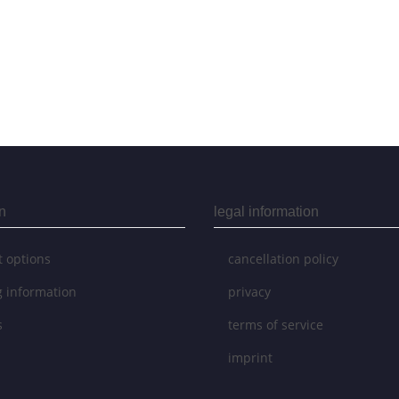
n
legal information
 options
cancellation policy
g information
privacy
s
terms of service
imprint