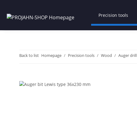
Precision tools
Back to list
Homepage
Precision tools
Wood
Auger drill