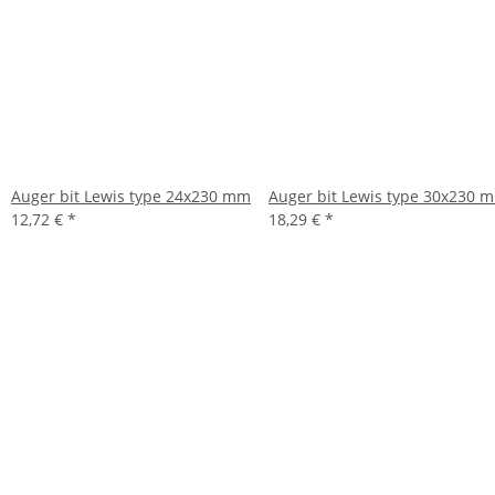
Auger bit Lewis type 24x230 mm
Auger bit Lewis type 30x230 
12,72 €
*
18,29 €
*