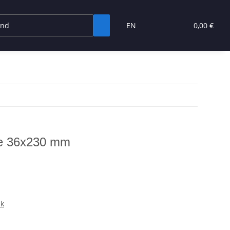
EN
0,00 €
pe 36x230 mm
nk