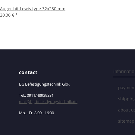
Auger bit Lewis type 32x230 mm
20,36 €
*
contact
informatio
BG Befestigungstechnik GbR
payment
Tel.: 0911/48939331
shippin
mail@bg-befestigungstechnik.de
about u
Mo. - Fr. 8:00 - 16:00
sitemap