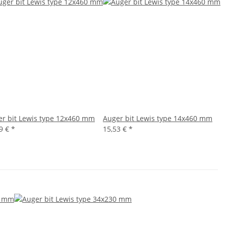
r bit Lewis type 12x460 mm
Auger bit Lewis type 14x460 mm
19 €
*
15,53 €
*