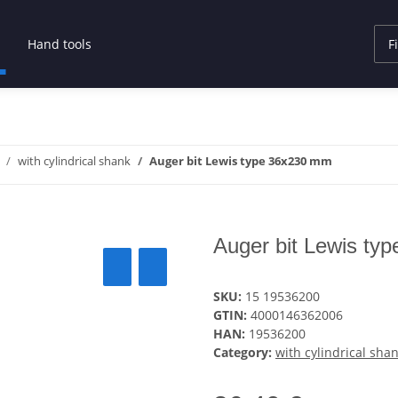
Hand tools
with cylindrical shank
Auger bit Lewis type 36x230 mm
Auger bit Lewis ty
SKU:
15 19536200
GTIN:
4000146362006
HAN:
19536200
Category:
with cylindrical sha