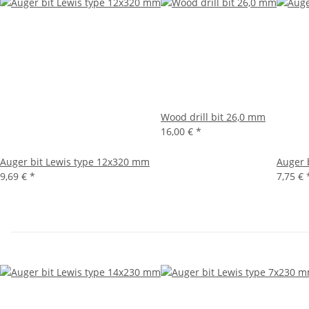
Wood drill bit 26,0 mm
16,00 €
*
Auger bit Lewis type 12x320 mm
Auger 
9,69 €
*
7,75 €