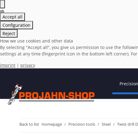
Accept all
Configuration
Reject
How we use cookies and other data
By selecting "Accept all", you give us permission to use the foll
settings at any time (fingerprint icon in the bottom left corner). Fo
imprint
|
privacy
Precision
Back to list
Homepage
Precision tools
Steel
Twist drill 