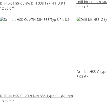
Drill bit HSS-Co D
Drill bit HSS-Co 8% DIN 338 TYP N-HD 8,1 mm
9,17 €
*
12,80 €
*
Drill bit HSS-G ty
5,03 €
*
Drill bit HSS-Co ATN DIN 338 Typ UF-L 8,1 mm
13,69 €
*