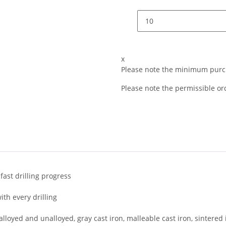
x
Please note the minimum purch
Please note the permissible ord
ast drilling progress
th every drilling
alloyed and unalloyed, gray cast iron, malleable cast iron, sintered 