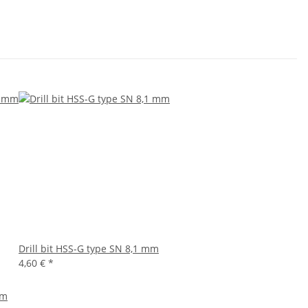
Drill bit HSS-G type SN 8,1 mm
4,60 €
*
mm