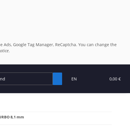
oogle Ads, Google Tag Manager, ReCaptcha. You can change the
otice
.
EN
0,00 €
 TURBO 8,1 mm