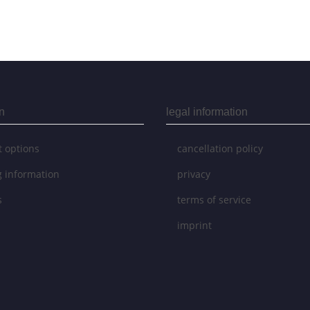
n
legal information
 options
cancellation policy
g information
privacy
s
terms of service
imprint