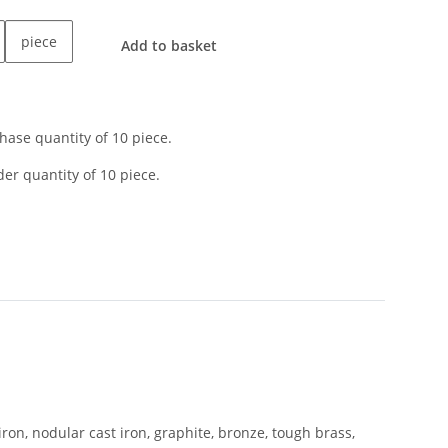
piece
Add to basket
ase quantity of 10 piece.
er quantity of 10 piece.
iron, nodular cast iron, graphite, bronze, tough brass,