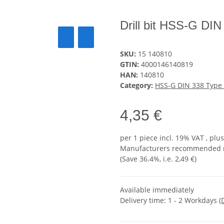
Drill bit HSS-G D
SKU:
15 140810
GTIN:
4000146140819
HAN:
140810
Category:
HSS-G DIN 338 Type
4,35 €
per 1 piece
incl. 19% VAT , plu
Manufacturers recommended re
(Save
36.4%
, i.e.
2,49 €
)
Available immediately
Delivery time:
1 - 2 Workdays
(