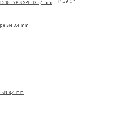
11,39 €
*
IN 338 TYP S SPEED 8,1 mm
pe SN 8,4 mm