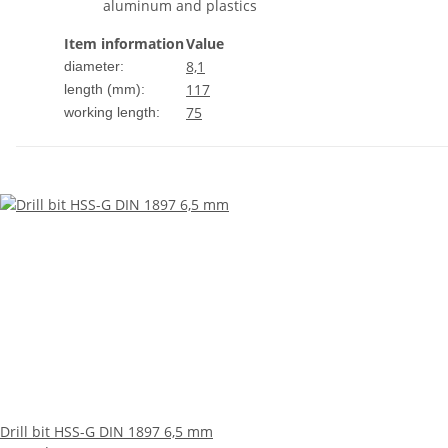
aluminum and plastics
Item information
Value
8,1
diameter:
117
length (mm):
75
working length:
Drill bit HSS-G DIN 1897 6,5 mm