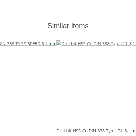
Similar items
Drill bit HSS-Co DIN 338 Typ UF-L 8,1 