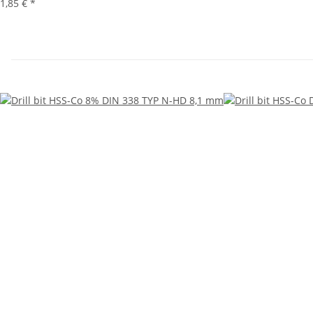
1,85 €
*