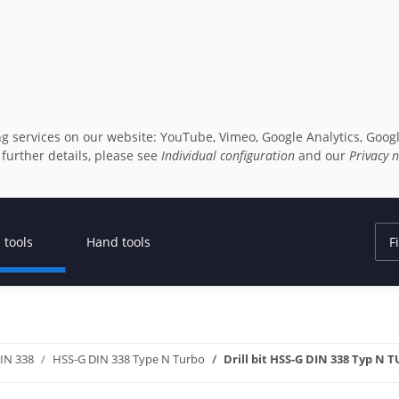
owing services on our website: YouTube, Vimeo, Google Analytics, G
r further details, please see
Individual configuration
and our
Privacy n
 tools
Hand tools
DIN 338
HSS-G DIN 338 Type N Turbo
Drill bit HSS-G DIN 338 Typ N