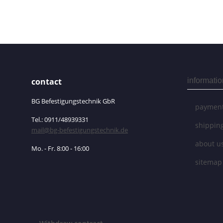
contact
informatio
BG Befestigungstechnik GbR
payment
Tel.: 0911/48939331
shippin
mail@bg-befestigungstechnik.de
about u
Mo. - Fr. 8:00 - 16:00
sitemap