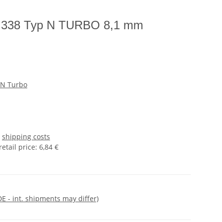
IN 338 Typ N TURBO 8,1 mm
 N Turbo
s
shipping costs
tail price
:
6,84 €
DE - int. shipments may differ)