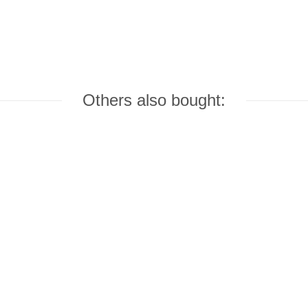
Others also bought: