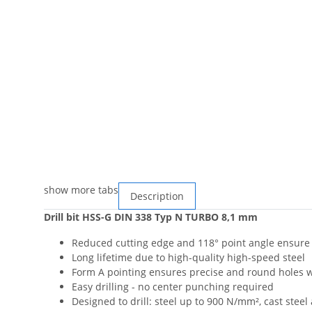
show more tabs
Description
Drill bit HSS-G DIN 338 Typ N TURBO 8,1 mm
Reduced cutting edge and 118° point angle ensure f
Long lifetime due to high-quality high-speed steel
Form A pointing ensures precise and round holes wi
Easy drilling - no center punching required
Designed to drill: steel up to 900 N/mm², cast steel 