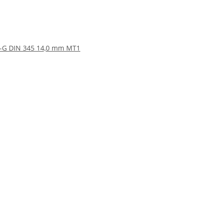
SS-G DIN 345 14,0 mm MT1