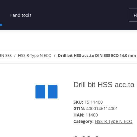
Hand tools
DIN 338
HSS-R Type N ECO
Drill bit HSS acc.to DIN 338 ECO 14,0 mm
Drill bit HSS acc.
SKU:
15 11400
GTIN:
4000146114001
HAN:
11400
Category:
HSS-R Type N ECO