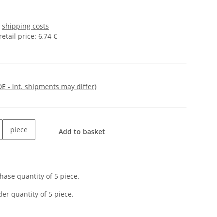
s
shipping costs
tail price
:
6,74 €
DE - int. shipments may differ)
piece
Add to basket
ase quantity of 5 piece.
er quantity of 5 piece.