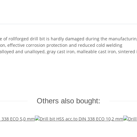
e of rollforged drill bit is hardly damaged during the manufacturi
n, effective corrosion protection and reduced cold welding
alloyed and unalloyed, gray cast iron, malleable cast iron, sintered
Others also bought: