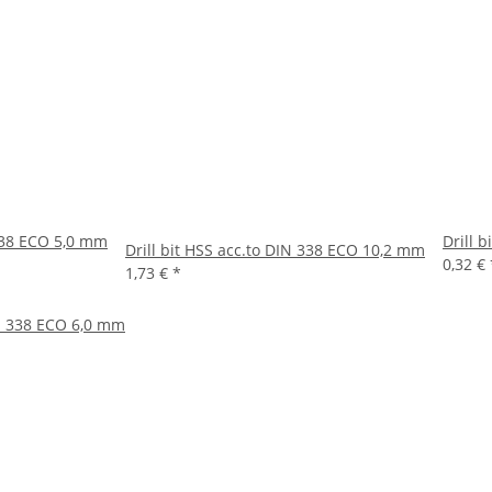
 338 ECO 5,0 mm
Drill 
Drill bit HSS acc.to DIN 338 ECO 10,2 mm
0,32 €
1,73 €
*