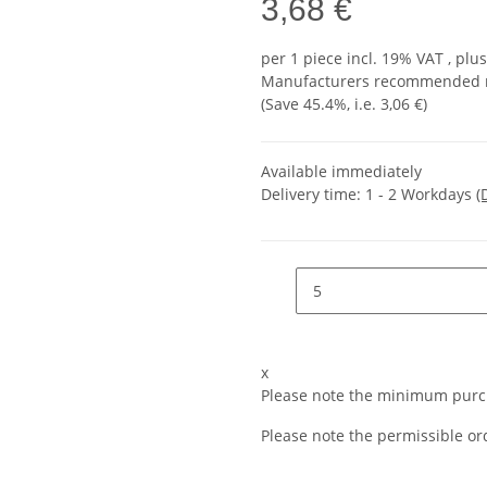
3,68 €
per 1 piece
incl. 19% VAT , plu
Manufacturers recommended re
(Save
45.4%
, i.e.
3,06 €
)
Available immediately
Delivery time:
1 - 2 Workdays
(
x
Please note the minimum purch
Please note the permissible ord