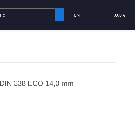
EN
0,00 €
to DIN 338 ECO 14,0 mm