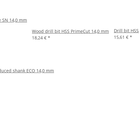
pe SN 14,0 mm
Drill bit H
Wood drill bit HSS PrimeCut 14,0 mm
15,61 €
*
18,24 €
*