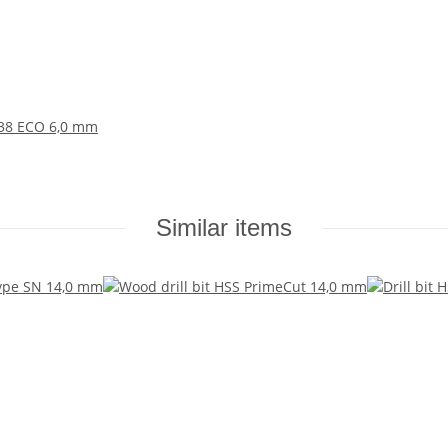
 338 ECO 6,0 mm
Similar items