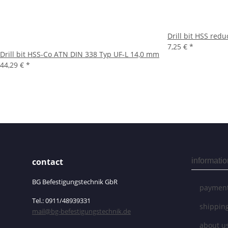
Drill bit HSS re
7,25 €
*
Drill bit HSS-Co ATN DIN 338 Typ UF-L 14,0 mm
44,29 €
*
contact
informatio
BG Befestigungstechnik GbR
payment
Tel.: 0911/48939331
shippin
mail@bg-befestigungstechnik.de
about u