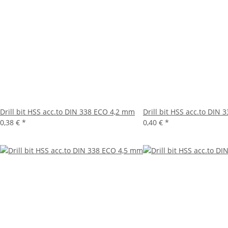
Drill bit HSS acc.to DIN 338 ECO 4,2 mm
Drill bit HSS acc.to DIN
0,38 €
*
0,40 €
*