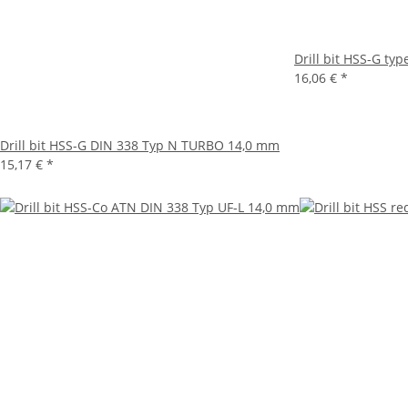
Drill bit HSS-G ty
16,06 €
*
Drill bit HSS-G DIN 338 Typ N TURBO 14,0 mm
15,17 €
*