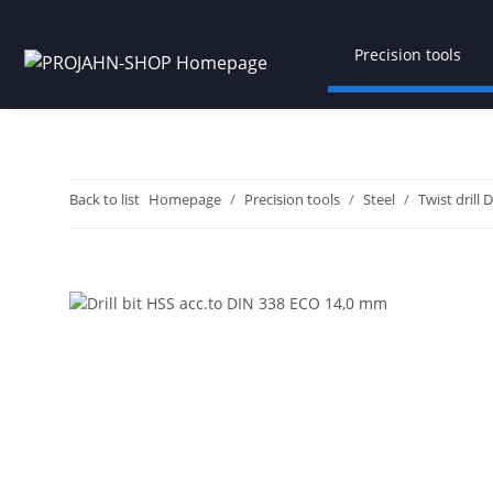
Precision tools
Back to list
Homepage
Precision tools
Steel
Twist drill 