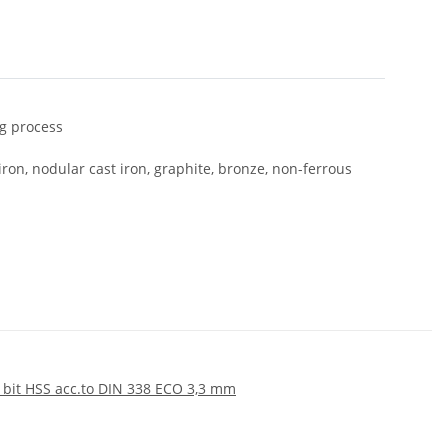
ng process
 iron, nodular cast iron, graphite, bronze, non-ferrous