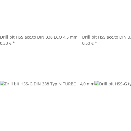
Drill bit HSS acc.to DIN 338 ECO 4,5 mm
Drill bit HSS acc.to DIN
0,33 €
*
0,50 €
*