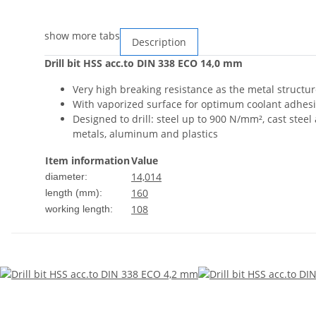
show more tabs
Description
Drill bit HSS acc.to DIN 338 ECO 14,0 mm
Very high breaking resistance as the metal structur
With vaporized surface for optimum coolant adhesio
Designed to drill: steel up to 900 N/mm², cast steel 
metals, aluminum and plastics
Item information
Value
14,0
14
diameter:
160
length (mm):
108
working length: