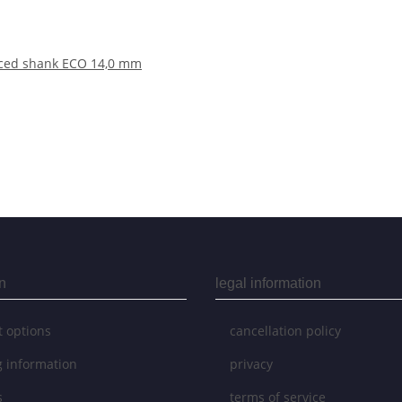
duced shank ECO 14,0 mm
n
legal information
 options
cancellation policy
g information
privacy
s
terms of service