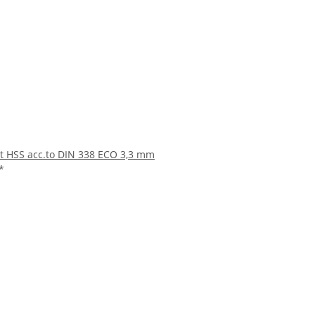
bit HSS acc.to DIN 338 ECO 3,3 mm
*