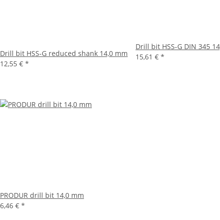
Drill bit HSS-G DIN 345 
Drill bit HSS-G reduced shank 14,0 mm
15,61 €
*
12,55 €
*
PRODUR drill bit 14,0 mm
6,46 €
*