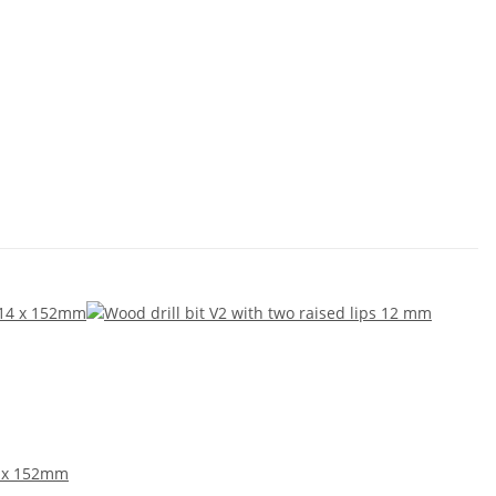
4 x 152mm