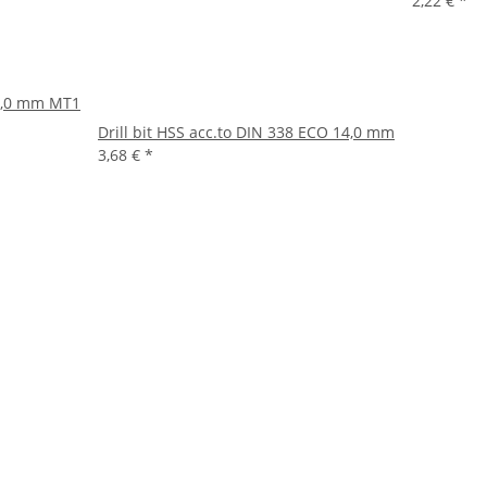
2,22 €
*
14,0 mm MT1
Drill bit HSS acc.to DIN 338 ECO 14,0 mm
3,68 €
*