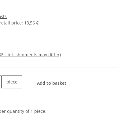
osts
tail price
:
13,56 €
DE - int. shipments may differ)
piece
Add to basket
er quantity of 1 piece.