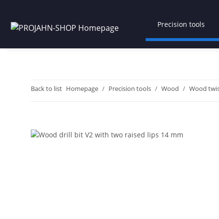
Precision tools
Back to list
Homepage
Precision tools
Wood
Wood twist