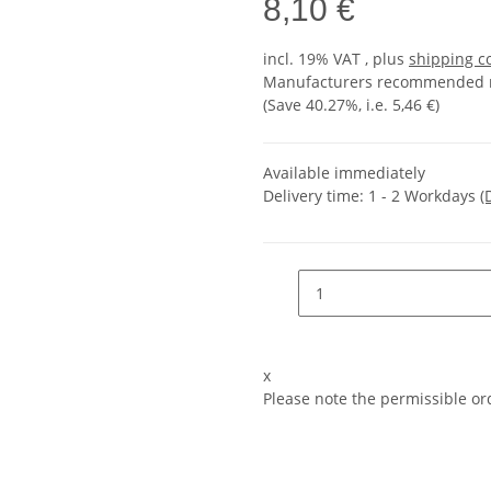
8,10 €
incl. 19% VAT , plus
shipping c
Manufacturers recommended re
(Save
40.27%
, i.e.
5,46 €
)
Available immediately
Delivery time:
1 - 2 Workdays
(
x
Please note the permissible ord