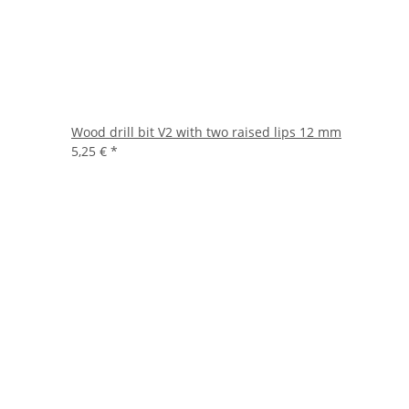
Wood drill bit V2 with two raised lips 12 mm
5,25 €
*