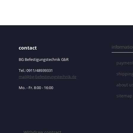
contact
informatio
BG Befestigungstechnik GbR
payment
Tel.: 0911/48939331
shippin
mail@bg-befestigungstechnik.de
about u
Mo. - Fr. 8:00 - 16:00
sitemap
Withdraw contract