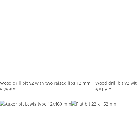
Wood drill bit V2 with two raised lips 12 mm
Wood drill bit V2 wi
5,25 €
*
6,81 €
*