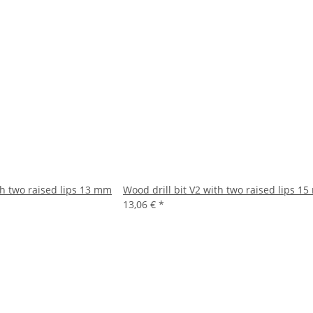
th two raised lips 13 mm
Wood drill bit V2 with two raised lips 1
13,06 €
*