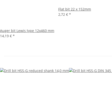
Flat bit 22 x 152mm
2,72 €
*
Auger bit Lewis type 12x460 mm
14,19 €
*