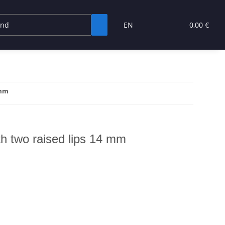
EN
0,00 €
 mm
ith two raised lips 14 mm