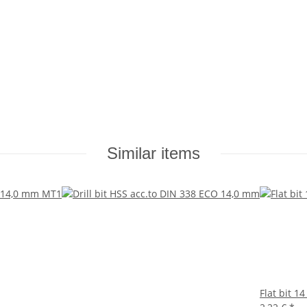
Similar items
Flat bit 1