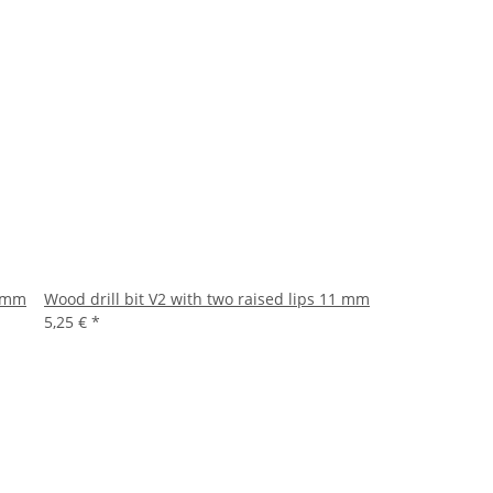
5 mm
Wood drill bit V2 with two raised lips 11 mm
5,25 €
*