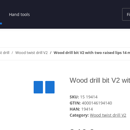
Hand tools
 drill
Wood twist drill V2
Wood drill bit V2 with two raised lips 14
Wood drill bit V2 w
SKU:
15 19414
GTIN:
4000146194140
HAN:
19414
Category:
Wood twist drill V2