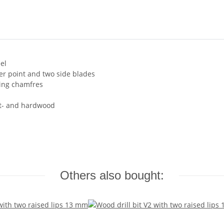
el
ter point and two side blades
ding chamfres
ft- and hardwood
Others also bought: