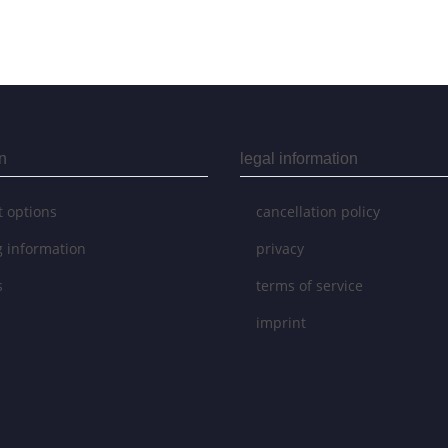
n
legal information
 options
cancellation policy
g information
privacy
s
terms of service
imprint