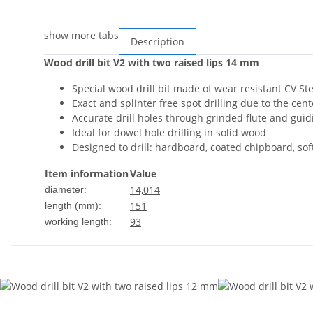
show more tabs
Description
Wood drill bit V2 with two raised lips 14 mm
Special wood drill bit made of wear resistant CV Ste
Exact and splinter free spot drilling due to the cen
Accurate drill holes through grinded flute and gui
Ideal for dowel hole drilling in solid wood
Designed to drill: hardboard, coated chipboard, so
Item information
Value
14,0
14
diameter:
151
length (mm):
93
working length: